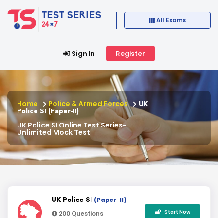
All Exams
Sign In
Register
Home
Police & Armed Forces
UK
Police SI (Paper-II)
UK Police SI Online Test Series-
Unlimited Mock Test
UK Police SI
(Paper-II)
Start Now
200 Questions