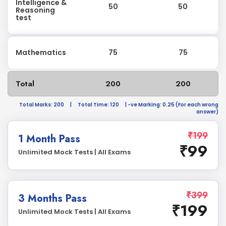
Intelligence &
50
50
Reasoning
test
Mathematics
75
75
Total
200
200
Total Marks: 200
|
Total Time: 120
| -ve Marking: 0.25 (For each wrong
answer)
₹199
1 Month Pass
₹99
Unlimited Mock Tests | All Exams
₹399
3 Months Pass
₹199
Unlimited Mock Tests | All Exams