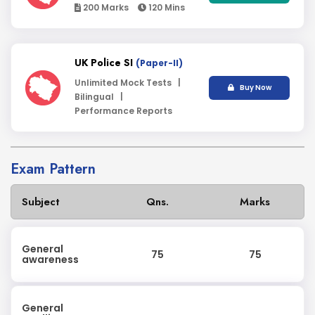
200 Marks
120 Mins
UK Police SI
(Paper-II)
Unlimited Mock Tests |
Buy Now
Bilingual |
Performance Reports
Exam Pattern
Subject
Qns.
Marks
General
75
75
awareness
General