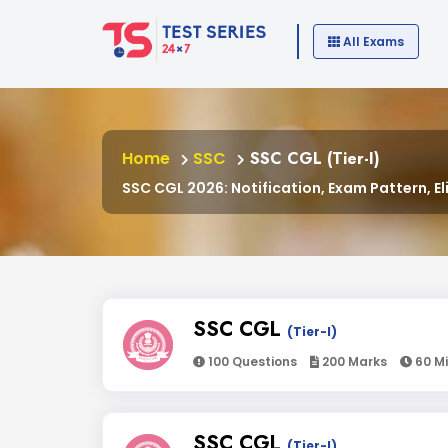
All Exams
Home
SSC
SSC CGL (Tier-I)
SSC CGL 2026: Notification, Exam Pattern, Eli
SSC CGL
(Tier-I)
100 Questions
200 Marks
60 M
SSC CGL
(Tier-I)