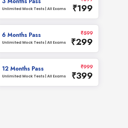
3 Months Pass
₹199
Unlimited Mock Tests | All Exams
₹599
6 Months Pass
₹299
Unlimited Mock Tests | All Exams
₹999
12 Months Pass
₹399
Unlimited Mock Tests | All Exams