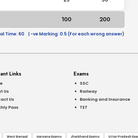
100
200
al Time: 60
| -ve Marking: 0.5 (For each wrong answer)
ant Links
Exams
e
SSC
t Us
Railway
act Us
Banking and Insurance
hly Pass
TET
West Bengal
Haryana Exams
Jharkhand Exams
Uttar Pradesh Ex