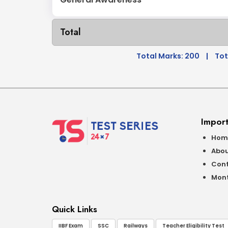
Total
Total Marks: 200
|
Tot
Import
Hom
Abou
Cont
Mont
Quick Links
IIBF Exam
SSC
Railways
Teacher Eligibility Test