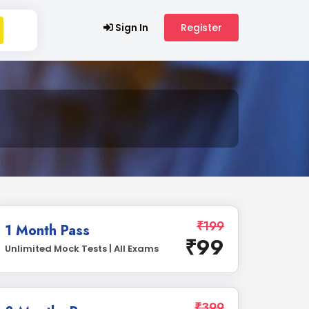
Sign In
Register
₹199
1 Month Pass
₹99
Unlimited Mock Tests | All Exams
₹399