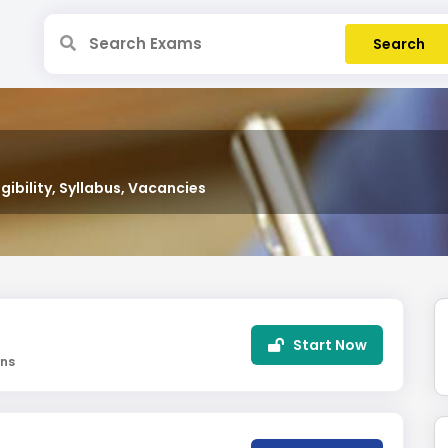
gibility, Syllabus, Vacancies
Start Now
ins