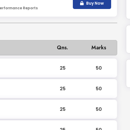
Buy Now
erformance Reports
Qns.
Marks
25
50
25
50
25
50
25
50