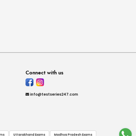
Connect with us
info@testseries247.com
ams
Uttarakhand Exams
Madhya Pradesh Exams