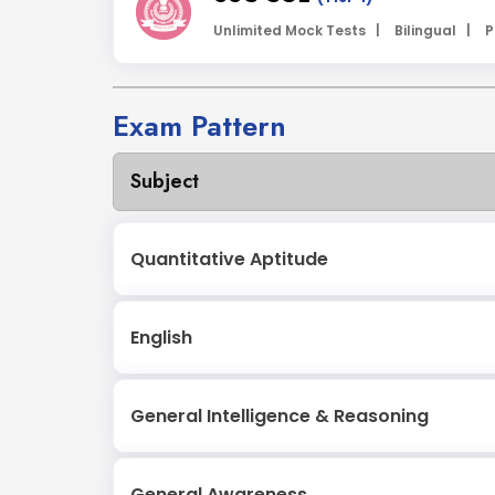
Unlimited Mock Tests |
Bilingual |
P
Exam Pattern
Subject
Quantitative Aptitude
English
General Intelligence & Reasoning
General Awareness