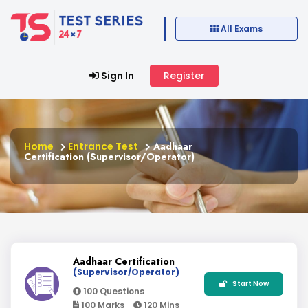
All Exams
Sign In
Register
Home
Entrance Test
Aadhaar
Certification (Supervisor/Operator)
Aadhaar Certification
(Supervisor/Operator)
Start Now
100 Questions
100 Marks
120 Mins