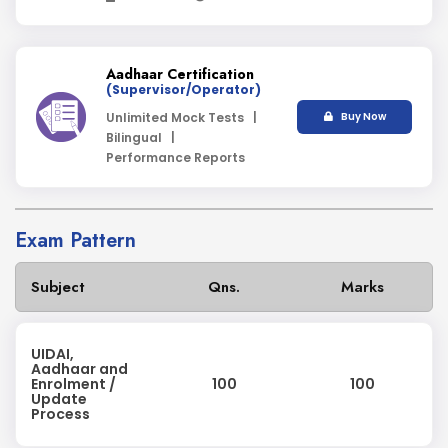
Aadhaar Certification
(Supervisor/Operator)
Unlimited Mock Tests |
Buy Now
Bilingual |
Performance Reports
Exam Pattern
Subject
Qns.
Marks
UIDAI,
Aadhaar and
Enrolment /
100
100
Update
Process