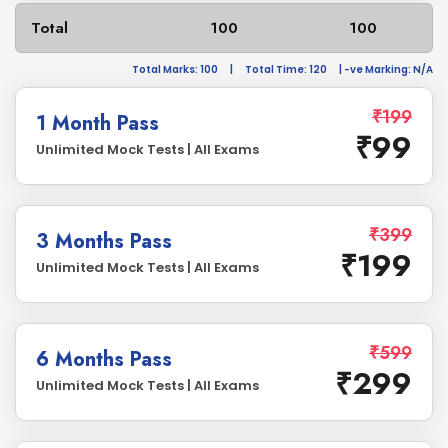
Total
100
100
Total Marks: 100
|
Total Time: 120
| -ve Marking: N/A
₹199
1 Month Pass
₹99
Unlimited Mock Tests | All Exams
₹399
3 Months Pass
₹199
Unlimited Mock Tests | All Exams
₹599
6 Months Pass
₹299
Unlimited Mock Tests | All Exams