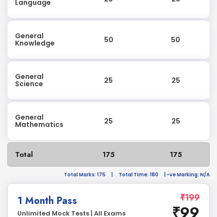
Language
General
50
50
Knowledge
General
25
25
Science
General
25
25
Mathematics
Total
175
175
Total Marks: 175
|
Total Time: 180
| -ve Marking: N/A
₹199
1 Month Pass
₹99
Unlimited Mock Tests | All Exams