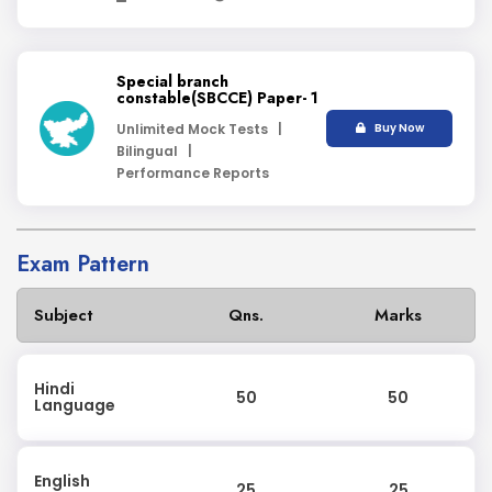
Special branch
constable(SBCCE) Paper- 1
Unlimited Mock Tests |
Buy Now
Bilingual |
Performance Reports
Exam Pattern
Subject
Qns.
Marks
Hindi
50
50
Language
English
25
25