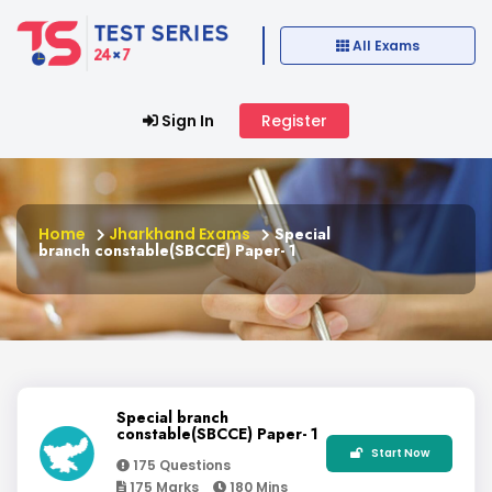
All Exams
Sign In
Register
Home
Jharkhand Exams
Special
branch constable(SBCCE) Paper- 1
Special branch
constable(SBCCE) Paper- 1
Start Now
175 Questions
175 Marks
180 Mins