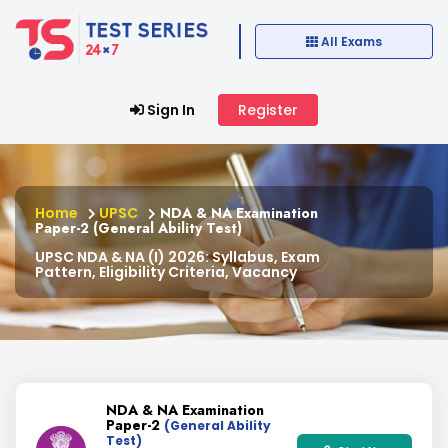
All Exams
Sign In
Register
Home
UPSC
NDA & NA Examination
Paper-2 (General Ability Test)
UPSC NDA & NA (I) 2026: Syllabus, Exam
Pattern, Eligibility Criteria, Vacancy
NDA & NA Examination
Paper-2
(General Ability
Test)