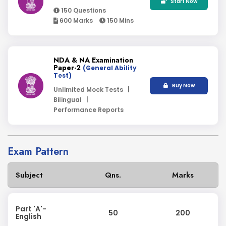
Start Now
150 Questions
600 Marks
150 Mins
NDA & NA Examination
Paper-2
(General Ability
Test)
Buy Now
Unlimited Mock Tests |
Bilingual |
Performance Reports
Exam Pattern
Subject
Qns.
Marks
Part 'A'-
50
200
English