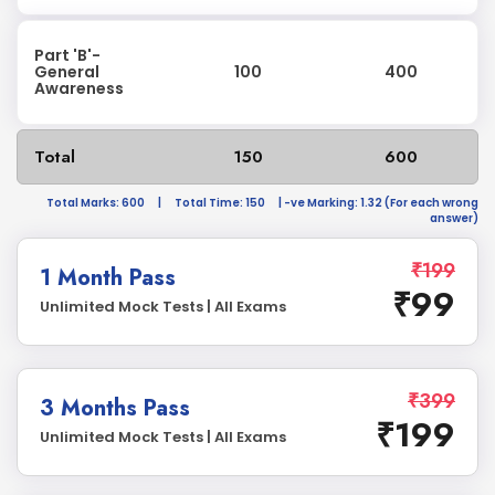
Part 'B'-
General
100
400
Awareness
Total
150
600
Total Marks: 600
|
Total Time: 150
| -ve Marking: 1.32 (For each wrong
answer)
₹199
1 Month Pass
₹99
Unlimited Mock Tests | All Exams
₹399
3 Months Pass
₹199
Unlimited Mock Tests | All Exams