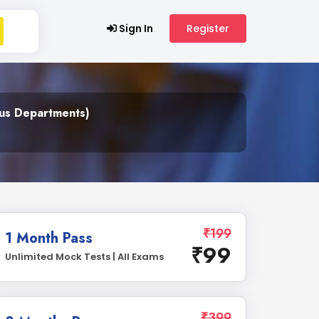
Sign In
Register
ous Departments)
₹199
1 Month Pass
₹99
Unlimited Mock Tests | All Exams
₹399