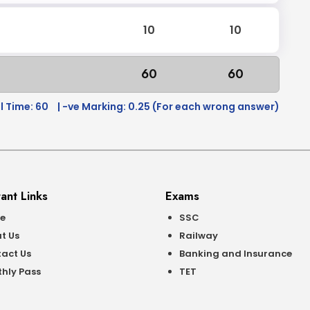
10
10
60
60
l Time: 60
| -ve Marking: 0.25 (For each wrong answer)
ant Links
Exams
e
SSC
t Us
Railway
act Us
Banking and Insurance
hly Pass
TET