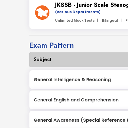
JKSSB - Junior Scale Steno
(various Departments)
Unlimited Mock Tests |
Bilingual |
P
Exam Pattern
Subject
General Intelligence & Reasoning
General English and Comprehension
General Awareness (Special Reference 