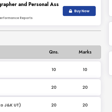
grapher and Personal Ass
Buy Now
erformance Reports
Qns.
Marks
10
10
20
20
to J&K UT)
20
20