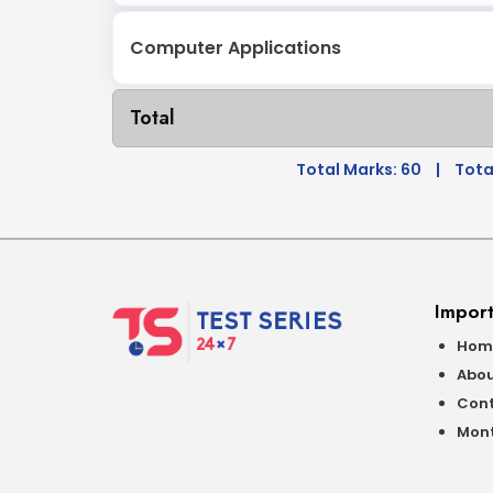
Computer Applications
Total
Total Marks: 60
|
Tota
Import
Hom
Abou
Cont
Mont