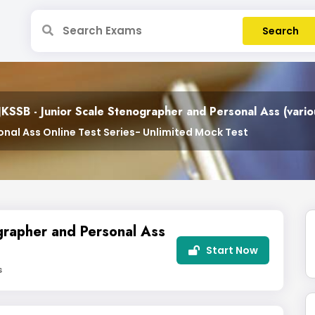
JKSSB - Junior Scale Stenographer and Personal Ass (vari
nal Ass Online Test Series- Unlimited Mock Test
grapher and Personal Ass
Start Now
s