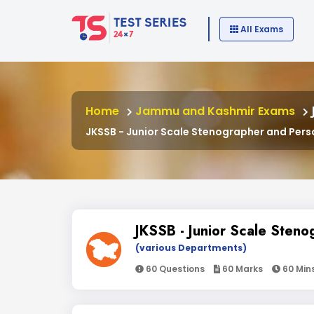
All Exams
Home
Jammu and Kashmir Exams
JKSSB - Junior Scale Stenographer and Perso
JKSSB - Junior Scale Steno
(various Departments)
60 Questions
60 Marks
60 Min