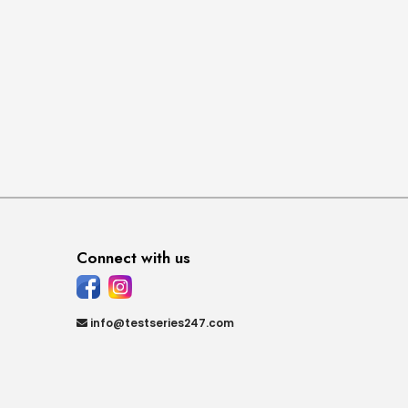
Connect with us
info@testseries247.com