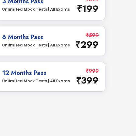
3 Months Pass
₹199
Unlimited Mock Tests | All Exams
₹599
6 Months Pass
₹299
Unlimited Mock Tests | All Exams
₹999
12 Months Pass
₹399
Unlimited Mock Tests | All Exams