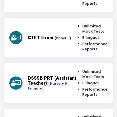
Reports
Unlimited
Mock Tests
CTET Exam
Bilingual
(Paper II)
Performance
Reports
Unlimited
Mock Tests
DSSSB PRT (Assistant
Teacher)
Bilingual
(Nursery &
Primary)
Performance
Reports