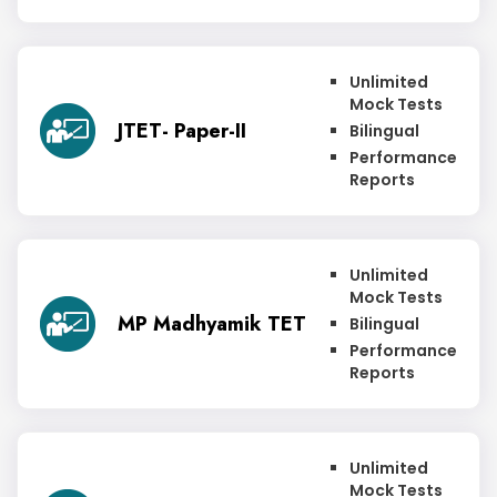
Unlimited
Mock Tests
JTET- Paper-II
Bilingual
Performance
Reports
Unlimited
Mock Tests
MP Madhyamik TET
Bilingual
Performance
Reports
Unlimited
Mock Tests