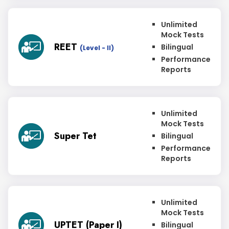
Unlimited
Mock Tests
REET
Bilingual
(Level - II)
Performance
Reports
Unlimited
Mock Tests
Super Tet
Bilingual
Performance
Reports
Unlimited
Mock Tests
UPTET (Paper I)
Bilingual