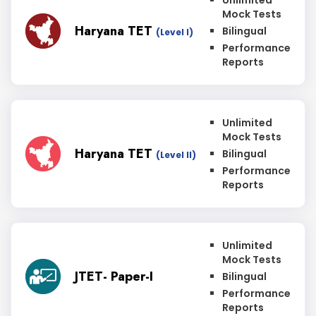
Unlimited
Mock Tests
Haryana TET
Bilingual
(Level I)
Performance
Reports
Unlimited
Mock Tests
Haryana TET
Bilingual
(Level II)
Performance
Reports
Unlimited
Mock Tests
JTET- Paper-I
Bilingual
Performance
Reports