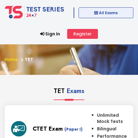
All Exams
Sign In
Register
Home
TET
TET
Exams
Unlimited
Mock Tests
CTET Exam
Bilingual
(Paper I)
Performance