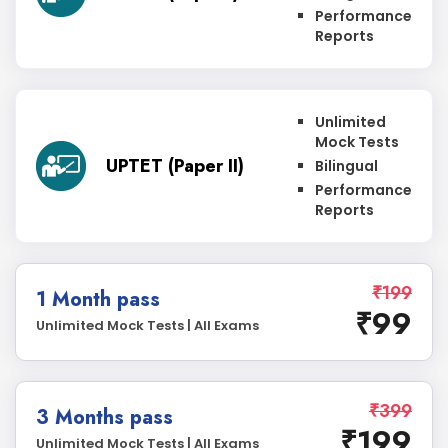
Performance
Reports
Unlimited
Mock Tests
UPTET (Paper II)
Bilingual
Performance
Reports
₹199
1 Month pass
₹99
Unlimited Mock Tests | All Exams
₹399
3 Months pass
₹199
Unlimited Mock Tests | All Exams