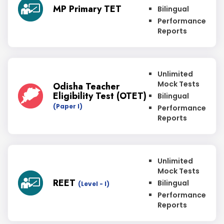
MP Primary TET
Bilingual
Performance
Reports
Unlimited
Mock Tests
Odisha Teacher
Eligibility Test (OTET)
Bilingual
(Paper I)
Performance
Reports
Unlimited
Mock Tests
REET
Bilingual
(Level - I)
Performance
Reports