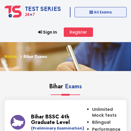
All Exams
Sign In
Register
Home
Bihar Exams
Bihar
Exams
Unlimited
Mock Tests
Bihar BSSC 4th
Graduate Level
Bilingual
(Preliminary Examination)
Performance