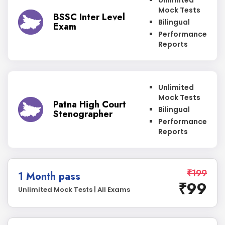
Unlimited
Mock Tests
BSSC Inter Level
Bilingual
Exam
Performance
Reports
Unlimited
Mock Tests
Patna High Court
Bilingual
Stenographer
Performance
Reports
₹199
1 Month pass
₹99
Unlimited Mock Tests | All Exams