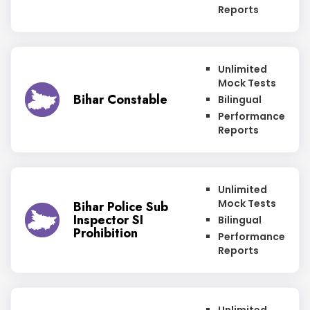
Reports
Unlimited
Mock Tests
Bihar Constable
Bilingual
Performance
Reports
Unlimited
Mock Tests
Bihar Police Sub
Inspector SI
Bilingual
Prohibition
Performance
Reports